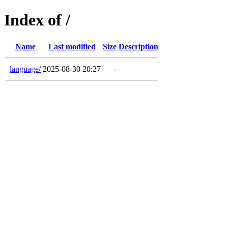
Index of /
Name
Last modified
Size
Description
language/
2025-08-30 20:27
-